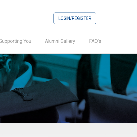
LOGIN/REGISTER
Supporting You
Alumni Gallery
FAQ's