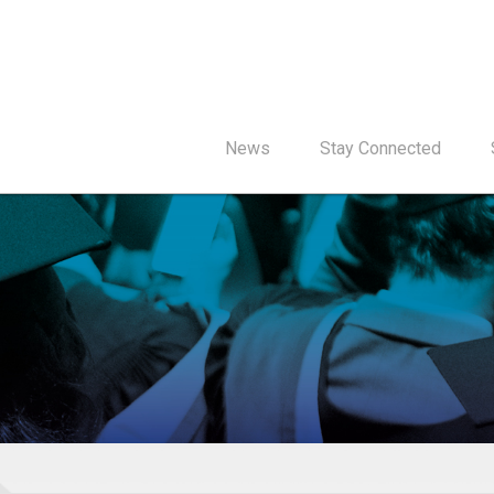
News
Stay Connected