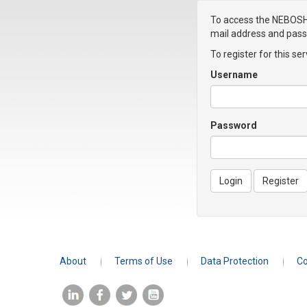
To access the NEBOSH 
mail address and passw
To register for this s
Username
Password
Login
Register
About
Terms of Use
Data Protection
Co