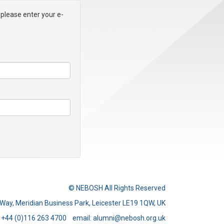
please enter your e-
© NEBOSH All Rights Reserved
ay, Meridian Business Park, Leicester LE19 1QW, UK
: +44 (0)116 263 4700 email:
alumni@nebosh.org.uk