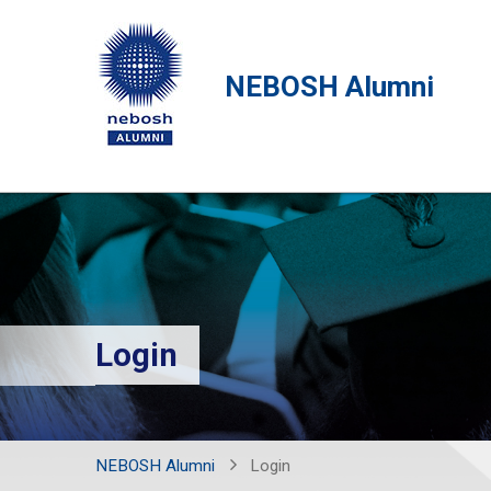
NEBOSH Alumni
Login
NEBOSH Alumni
Login