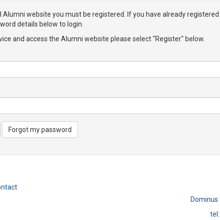
Alumni website you must be registered. If you have already registered 
ord details below to login.
ervice and access the Alumni website please select "Register" below.
Forgot my password
ntact
Dominus W
tel